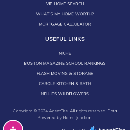
VIP HOME SEARCH
WHAT’S MY HOME WORTH?
MORTGAGE CALCULATOR
USEFUL LINKS
NICHE
BOSTON MAGAZINE SCHOOL RANKINGS
FLASH MOVING & STORAGE
CAROLE KITCHEN & BATH
NELLIES WILDFLOWERS
Copyright © 2024 AgentFire. All rights reserved. Data
Powered by Home Junction.