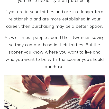
you more flexibility than purchasing.
If you are in your thirties and are in a longer term
relationship and are more established in your
career, then purchasing may be a better option.
As well, most people spend their twenties saving
so they can purchase in their thirties. But the
sooner you know where you want to live and
who you want to be with, the sooner you should
purchase.