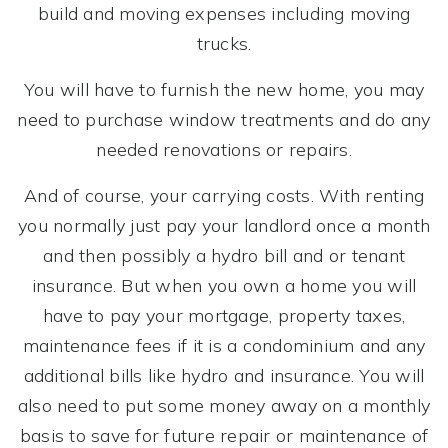
build and moving expenses including moving
trucks.
You will have to furnish the new home, you may
need to purchase window treatments and do any
needed renovations or repairs.
And of course, your carrying costs. With renting
you normally just pay your landlord once a month
and then possibly a hydro bill and or tenant
insurance. But when you own a home you will
have to pay your mortgage, property taxes,
maintenance fees if it is a condominium and any
additional bills like hydro and insurance. You will
also need to put some money away on a monthly
basis to save for future repair or maintenance of