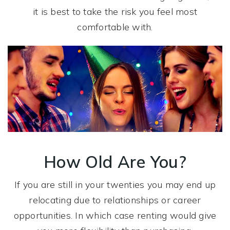
it is best to take the risk you feel most
comfortable with.
How Old Are You?
If you are still in your twenties you may end up
relocating due to relationships or career
opportunities. In which case renting would give