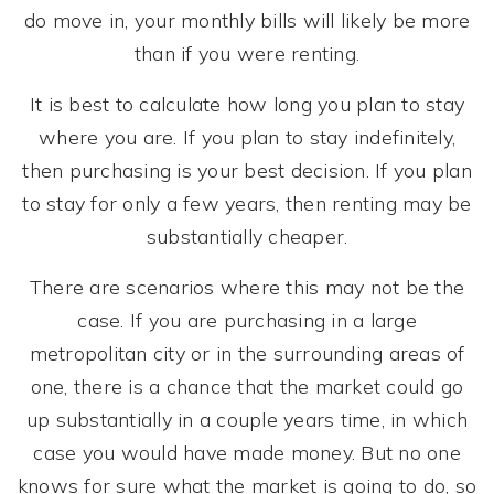
do move in, your monthly bills will likely be more
than if you were renting.
It is best to calculate how long you plan to stay
where you are. If you plan to stay indefinitely,
then purchasing is your best decision. If you plan
to stay for only a few years, then renting may be
substantially cheaper.
There are scenarios where this may not be the
case. If you are purchasing in a large
metropolitan city or in the surrounding areas of
one, there is a chance that the market could go
up substantially in a couple years time, in which
case you would have made money. But no one
knows for sure what the market is going to do, so