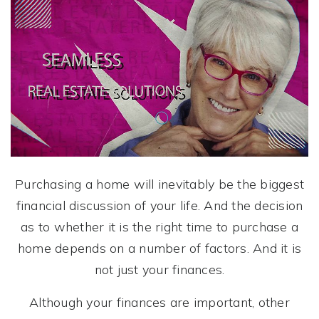
Purchasing a home will inevitably be the biggest
financial discussion of your life. And the decision
as to whether it is the right time to purchase a
home depends on a number of factors. And it is
not just your finances.
Although your finances are important, other