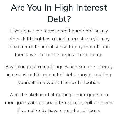
Are You In High Interest
Debt?
If you have car loans, credit card debt or any
other debt that has a high interest rate, it may
make more financial sense to pay that off and
then save up for the deposit for a home.
Buy taking out a mortgage when you are already
in a substantial amount of debt, may be putting
yourself in a worst financial situation.
And the likelihood of getting a mortgage or a
mortgage with a good interest rate, will be lower
if you already have a number of loans.