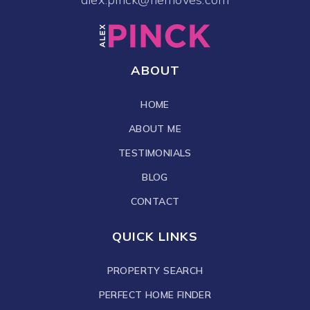
ABOUT
HOME
ABOUT ME
TESTIMONIALS
BLOG
CONTACT
QUICK LINKS
PROPERTY SEARCH
PERFECT HOME FINDER