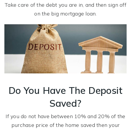
Take care of the debt you are in, and then sign off
on the big mortgage loan.
Do You Have The Deposit
Saved?
If you do not have between 10% and 20% of the
purchase price of the home saved then your