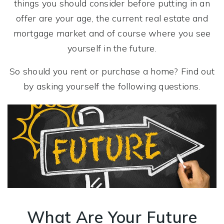
things you should consider before putting in an
offer are your age, the current real estate and
mortgage market and of course where you see
yourself in the future.
So should you rent or purchase a home? Find out
by asking yourself the following questions.
What Are Your Future