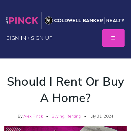
SIGN IN
/
SIGN UP
Should I Rent Or Buy
A Home?
By
Alex Pinck
Buying
,
Renting
July 31, 2024