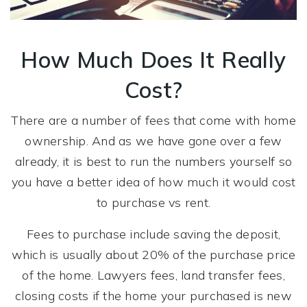
How Much Does It Really
Cost?
There are a number of fees that come with home
ownership. And as we have gone over a few
already, it is best to run the numbers yourself so
you have a better idea of how much it would cost
to purchase vs rent.
Fees to purchase include saving the deposit,
which is usually about 20% of the purchase price
of the home. Lawyers fees, land transfer fees,
closing costs if the home your purchased is new