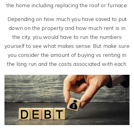
the home including replacing the roof or furnace.
Depending on how much you have saved to put
down on the property and how much rent is in
the city, you would have to run the numbers
yourself to see what makes sense. But make sure
you consider the amount of buying vs renting in
the long run and the costs associated with each.