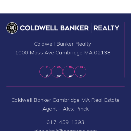
Coldwell Banker Realty,
1000 Mass Ave Cambridge MA 02138
Coldwell Banker Cambridge MA Real Estate
Agent – Alex Pinck
617. 459. 1393
alex.pinck@nemoves.com