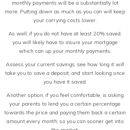
monthly payments will be a substantially lot
more. Putting down as much as you can will keep
your carrying costs lower.
As well, if you do not have at least 20% saved,
you will likely have to insure your mortgage
which can up your monthly payments.
Assess your current savings, see how long it will
take you to save a deposit, and start looking once
you have it saved.
Another option, if you feel comfortable, is asking
your parents to lend you a certain percentage
towards the price and paying them back a certain
amount every month, so you can sooner get into
the market.