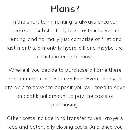
Plans?
In the short term, renting is always cheaper.
There are substantially less costs involved in
renting, and normally just comprise of first and
last months, a monthly hydro bill and maybe the
actual expense to move.
Where if you decide to purchase a home there
are a number of costs involved. Even once you
are able to save the deposit you will need to save
an additional amount to pay the costs of
purchasing.
Other costs include land transfer taxes, lawyers
fees and potentially closing costs. And once you