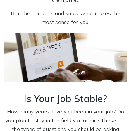
Run the numbers and know what makes the
most sense for you.
Is Your Job Stable?
How many years have you been in your job? Do
you plan to stay in the field you are in? These are
the types of questions you should be asking