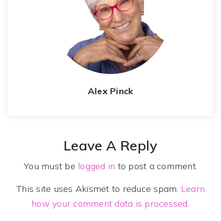
Alex Pinck
Leave A Reply
You must be
logged in
to post a comment.
This site uses Akismet to reduce spam.
Learn
how your comment data is processed
.