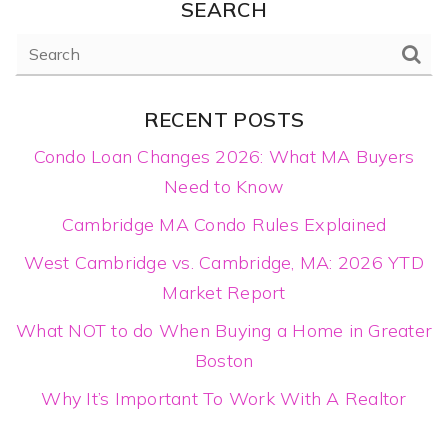
SEARCH
RECENT POSTS
Condo Loan Changes 2026: What MA Buyers
Need to Know
Cambridge MA Condo Rules Explained
West Cambridge vs. Cambridge, MA: 2026 YTD
Market Report
What NOT to do When Buying a Home in Greater
Boston
Why It’s Important To Work With A Realtor