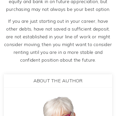
equity and bank in on future appreciation, but
purchasing may not always be your best option.
If you are just starting out in your career, have
other debts, have not saved a sufficient deposit,
are not established in your line of work or might
consider moving, then you might want to consider
renting until you are in a more stable and
confident position about the future.
ABOUT THE AUTHOR