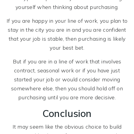
yourself when thinking about purchasing.
If you are happy in your line of work, you plan to
stay in the city you are in and you are confident
that your job is stable, then purchasing is likely
your best bet.
But if you are in a line of work that involves
contract, seasonal work or if you have just
started your job or would consider moving
somewhere else, then you should hold off on
purchasing until you are more decisive.
Conclusion
It may seem like the obvious choice to build