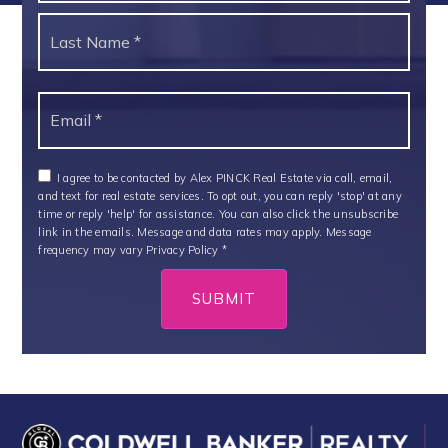
Last
Email
*
I agree to be contacted by Alex PINCK Real Estate via call, email,
and text for real estate services. To opt out, you can reply 'stop' at any
time or reply 'help' for assistance. You can also click the unsubscribe
link in the emails. Message and data rates may apply. Message
frequency may vary
Privacy Policy
*
SUBMIT