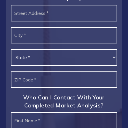
Street
Address
*
City
*
State
*
ZIP
Code
*
Who Can I Contact With Your
Completed Market Analysis?
Name
First
*