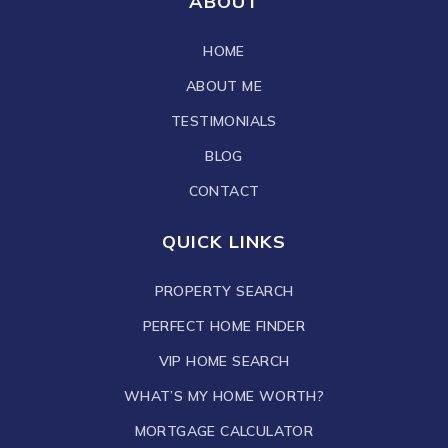
ABOUT
HOME
ABOUT ME
TESTIMONIALS
BLOG
CONTACT
QUICK LINKS
PROPERTY SEARCH
PERFECT HOME FINDER
VIP HOME SEARCH
WHAT’S MY HOME WORTH?
MORTGAGE CALCULATOR