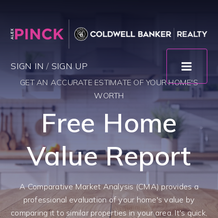
SIGN IN
/
SIGN UP
GET AN ACCURATE ESTIMATE OF YOUR HOME'S
WORTH
Free Home
Value Report
A Comparative Market Analysis (CMA) provides a
professional evaluation of your home's value by
comparing it to similar properties in your area. It's quick,