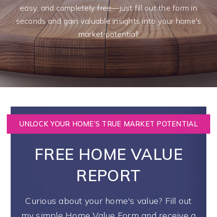
easy, and completely free—just fill out the form in
seconds and gain valuable insights into your home's
market potential!
UNLOCK YOUR HOME’S TRUE MARKET POTENTIAL
FREE HOME VALUE
REPORT
Curious about your home's value? Fill out
my simple Home Value Form and receive a