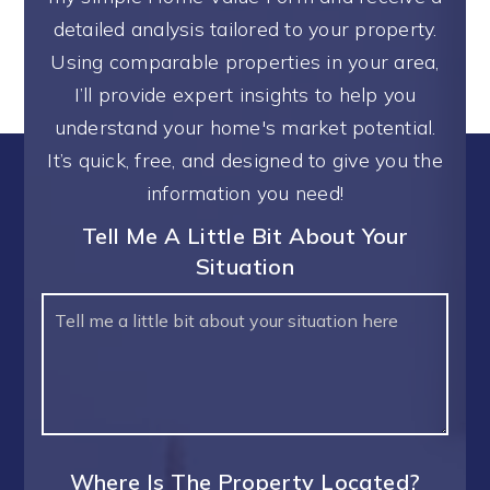
detailed analysis tailored to your property.
Using comparable properties in your area,
I’ll provide expert insights to help you
understand your home's market potential.
It’s quick, free, and designed to give you the
information you need!
Tell Me A Little Bit About Your
Situation
Your
Situation
Where Is The Property Located?