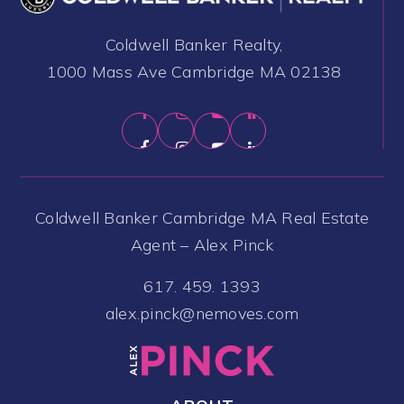
Coldwell Banker Realty,
1000 Mass Ave Cambridge MA 02138
Coldwell Banker Cambridge MA Real Estate
Agent – Alex Pinck
617. 459. 1393
alex.pinck@nemoves.com