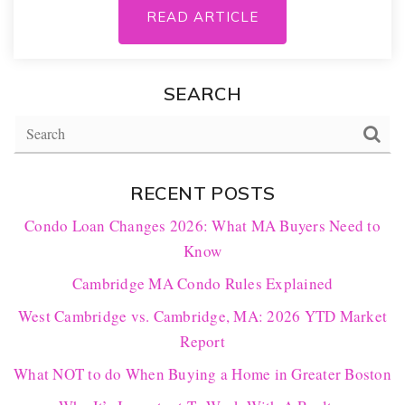
READ ARTICLE
SEARCH
RECENT POSTS
Condo Loan Changes 2026: What MA Buyers Need to
Know
Cambridge MA Condo Rules Explained
West Cambridge vs. Cambridge, MA: 2026 YTD Market
Report
What NOT to do When Buying a Home in Greater Boston