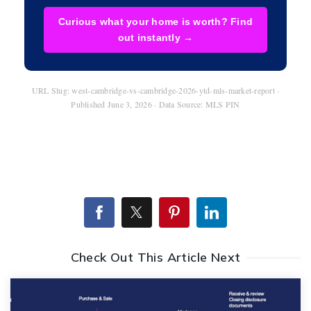
Curious what your home is worth? Find
out instantly →
URL Slug: west-cambridge-vs-cambridge-2026-ytd-mls-market-report ·
Published June 3, 2026 · Data Source: MLS PIN
Check Out This Article Next