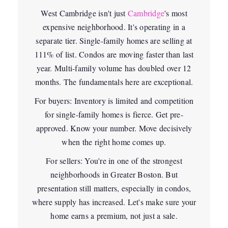
West Cambridge isn't just
Cambridge
's most
expensive neighborhood. It's operating in a
separate tier. Single-family homes are selling at
111% of list. Condos are moving faster than last
year. Multi-family volume has doubled over 12
months. The fundamentals here are exceptional.
For buyers:
Inventory is limited and competition
for single-family homes is fierce. Get pre-
approved. Know your number. Move decisively
when the right home comes up.
For sellers:
You're in one of the strongest
neighborhoods in Greater Boston. But
presentation still matters, especially in condos,
where supply has increased. Let's make sure your
home earns a premium, not just a sale.