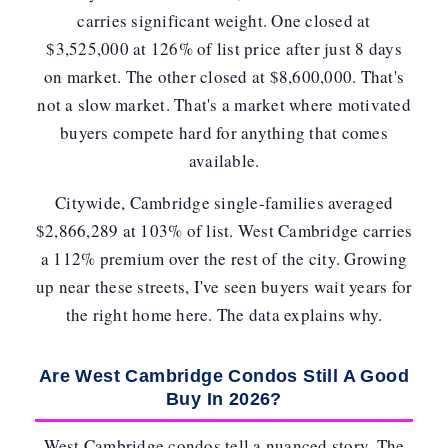
carries significant weight. One closed at
$3,525,000 at
126% of list price
after just 8 days
on market. The other closed at $8,600,000. That's
not a slow market. That's a market where motivated
buyers compete hard for anything that comes
available.
Citywide, Cambridge single-families averaged
$2,866,289 at 103% of list. West Cambridge carries
a
112% premium
over the rest of the city. Growing
up near these streets, I've seen buyers wait years for
the right home here. The data explains why.
Are West Cambridge Condos Still A Good
Buy In 2026?
West Cambridge condos tell a nuanced story. The