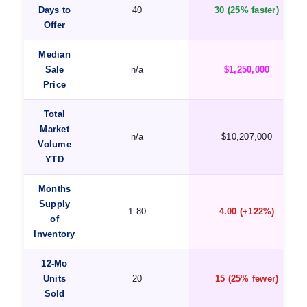
Days to
40
30 (25% faster)
Offer
Median
Sale
n/a
$1,250,000
Price
Total
Market
n/a
$10,207,000
Volume
YTD
Months
Supply
1.80
4.00 (+122%)
of
Inventory
12-Mo
Units
20
15 (25% fewer)
Sold