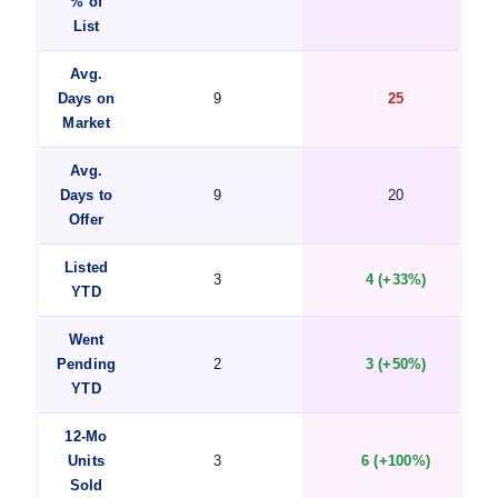
% of
List
Avg.
Days on
9
25
Market
Avg.
Days to
9
20
Offer
Listed
3
4 (+33%)
YTD
Went
Pending
2
3 (+50%)
YTD
12-Mo
Units
3
6 (+100%)
Sold