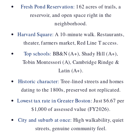
Fresh Pond Reservation:
162 acres of trails, a
reservoir, and open space right in the
neighborhood.
Harvard Square:
A 10-minute walk. Restaurants,
theater, farmers market, Red Line T access.
Top schools:
BB&N (A+), Shady Hill (A+),
Tobin Montessori (A), Cambridge Rindge &
Latin (A+).
Historic character:
Tree-lined streets and homes
dating to the 1800s, preserved not replicated.
Lowest tax rate in Greater Boston:
Just $6.67 per
$1,000 of assessed value (FY2026).
City and suburb at once:
High walkability, quiet
streets, genuine community feel.