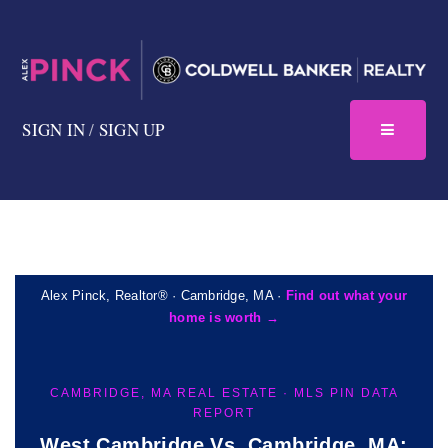
SIGN IN
/
SIGN UP
Alex Pinck, Realtor® · Cambridge, MA ·
Find out what your
home is worth →
CAMBRIDGE, MA REAL ESTATE · MLS PIN DATA
REPORT
West Cambridge Vs. Cambridge, MA: