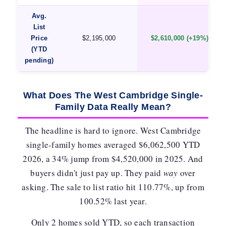
Avg.
List
Price
$2,195,000
$2,610,000 (+19%)
(YTD
pending)
What Does The West Cambridge Single-
Family Data Really Mean?
The headline is hard to ignore. West Cambridge
single-family homes averaged
$6,062,500 YTD
2026
, a 34% jump from $4,520,000 in 2025. And
buyers didn't just pay up. They paid
way
over
asking. The sale to list ratio hit
110.77%
, up from
100.52% last year.
Only 2 homes sold YTD, so each transaction