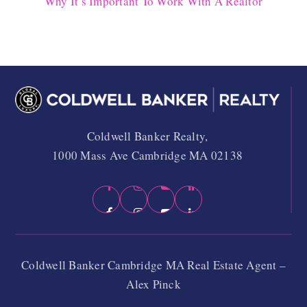
Why It’s Important To Work With A Realtor
Coldwell Banker Realty,
1000 Mass Ave Cambridge MA 02138
Coldwell Banker Cambridge MA Real Estate Agent –
Alex Pinck