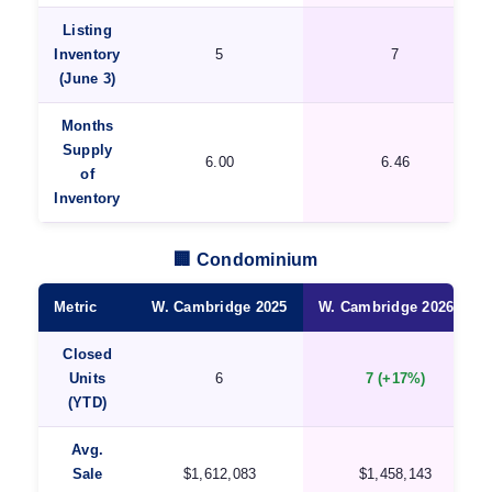
Listing
Inventory
5
7
(June 3)
Months
Supply
6.00
6.46
of
Inventory
🏢 Condominium
Metric
W. Cambridge 2025
W. Cambridge 2026 ★
Closed
Units
6
7 (+17%)
(YTD)
Avg.
Sale
$1,612,083
$1,458,143