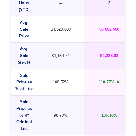
Units
4
2
(YTD)
Avg.
Sale
$4,520,000
$6,062,500
Price
Avg.
Sale
$1,154.74
$1,223.92
$/SqFt
Sale
Price as
100.52%
110.77% 🔥
% of List
Sale
Price as
% of
98.70%
106.18%
Original
List