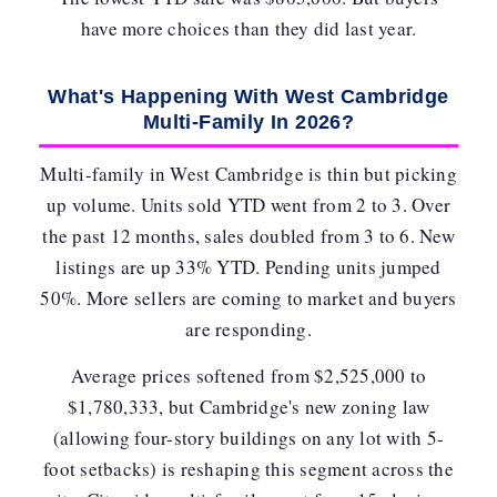
have more choices than they did last year.
What's Happening With West Cambridge
Multi-Family In 2026?
Multi-family in West Cambridge is thin but picking
up volume. Units sold YTD went from 2 to 3. Over
the past 12 months, sales
doubled from 3 to 6
. New
listings are up 33% YTD. Pending units jumped
50%. More sellers are coming to market and buyers
are responding.
Average prices softened from $2,525,000 to
$1,780,333, but Cambridge's new zoning law
(allowing four-story buildings on any lot with 5-
foot setbacks) is reshaping this segment across the