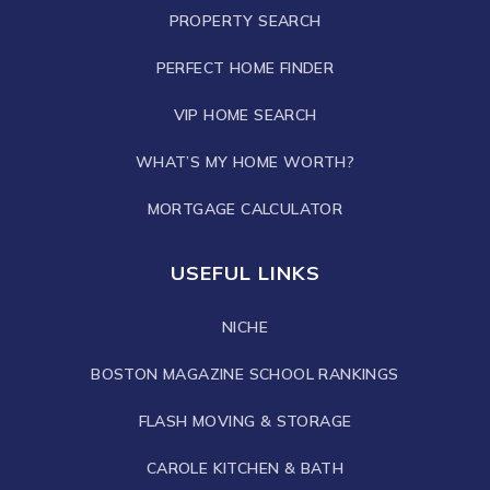
PROPERTY SEARCH
PERFECT HOME FINDER
VIP HOME SEARCH
WHAT’S MY HOME WORTH?
MORTGAGE CALCULATOR
USEFUL LINKS
NICHE
BOSTON MAGAZINE SCHOOL RANKINGS
FLASH MOVING & STORAGE
CAROLE KITCHEN & BATH