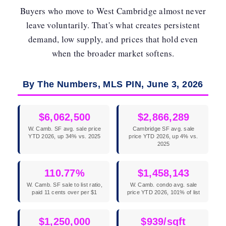
Buyers who move to West Cambridge almost never
leave voluntarily. That's what creates persistent
demand, low supply, and prices that hold even
when the broader market softens.
By The Numbers, MLS PIN, June 3, 2026
$6,062,500
$2,866,289
W. Camb. SF avg. sale price
Cambridge SF avg. sale
YTD 2026, up 34% vs. 2025
price YTD 2026, up 4% vs.
2025
110.77%
$1,458,143
W. Camb. SF sale to list ratio,
W. Camb. condo avg. sale
paid 11 cents over per $1
price YTD 2026, 101% of list
$1,250,000
$939/sqft