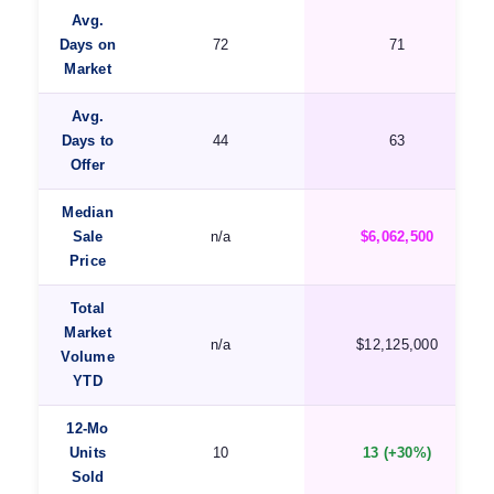
Avg.
Days on
72
71
Market
Avg.
Days to
44
63
Offer
Median
Sale
n/a
$6,062,500
Price
Total
Market
n/a
$12,125,000
Volume
YTD
12-Mo
Units
10
13 (+30%)
Sold