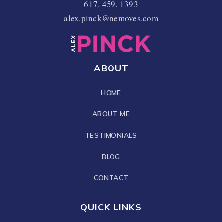
617. 459. 1393
alex.pinck@nemoves.com
ABOUT
HOME
ABOUT ME
TESTIMONIALS
BLOG
CONTACT
QUICK LINKS