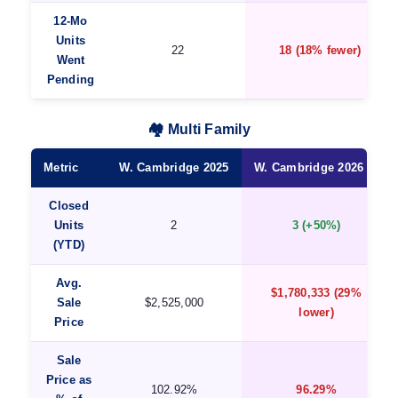
12-Mo
Units
22
18 (18% fewer)
Went
Pending
🏘️ Multi Family
Metric
W. Cambridge 2025
W. Cambridge 2026 ★
Closed
Units
2
3 (+50%)
(YTD)
Avg.
$1,780,333 (29%
Sale
$2,525,000
lower)
Price
Sale
Price as
102.92%
96.29%