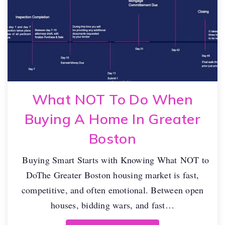
What NOT To Do When
Buying A Home In Greater
Boston
Buying Smart Starts with Knowing What NOT to
DoThe Greater Boston housing market is fast,
competitive, and often emotional. Between open
houses, bidding wars, and fast…