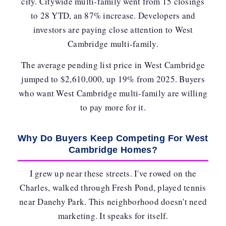
city. Citywide multi-family went from 15 closings
to 28 YTD, an 87% increase. Developers and
investors are paying close attention to West
Cambridge multi-family.
The average pending list price in West Cambridge
jumped to
$2,610,000
, up 19% from 2025. Buyers
who want West Cambridge multi-family are willing
to pay more for it.
Why Do Buyers Keep Competing For West
Cambridge Homes?
I grew up near these streets. I've rowed on the
Charles, walked through Fresh Pond, played tennis
near Danehy Park. This neighborhood doesn't need
marketing. It speaks for itself.