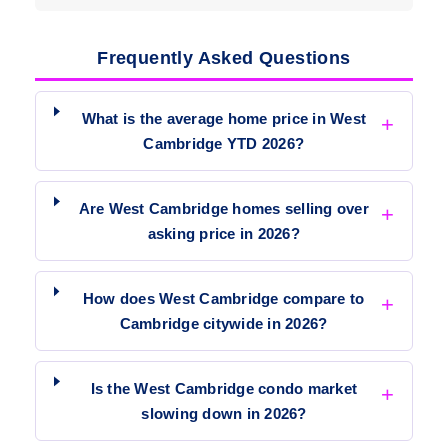
Frequently Asked Questions
What is the average home price in West
Cambridge YTD 2026?
Are West Cambridge homes selling over
asking price in 2026?
How does West Cambridge compare to
Cambridge citywide in 2026?
Is the West Cambridge condo market
slowing down in 2026?