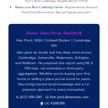
2025), West Cambridge Neighborhood 10 Plan.
Homes.com West Cambridge Guide:
Neighborhood character,
Fresh Pond Reservation, Harvard Square proximity.
About Alex Pinck, Realtor®
Alex Pinck, MBA | Coldwell Banker | Cambridge,
MA
Alex grew up locally and has deep roots across
Cambridge, Somerville, Watertown, Arlington,
and Waltham. He prepared this report using MLS
PIN data, not estimates or third-party
aggregators. Whether you're buying your first
home or selling a place you've loved for years,
Alex brings honest local knowledge and a no-
pressure approach to every transaction.
📞 (617) 459-1393
✉️
Alex.pinck@nemoves.com
🏠 LIC #1000358