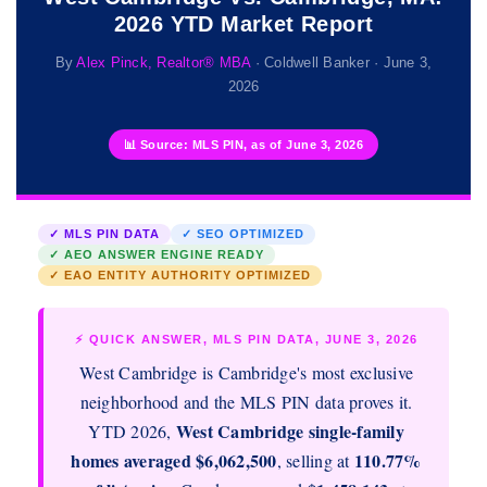
2026 YTD Market Report
By
Alex Pinck, Realtor® MBA
· Coldwell Banker · June 3,
2026
📊 Source: MLS PIN, as of June 3, 2026
✓ MLS PIN DATA
✓ SEO OPTIMIZED
✓ AEO ANSWER ENGINE READY
✓ EAO ENTITY AUTHORITY OPTIMIZED
⚡ QUICK ANSWER, MLS PIN DATA, JUNE 3, 2026
West Cambridge is Cambridge's most exclusive
neighborhood and the MLS PIN data proves it.
West Cambridge single-family
YTD 2026,
homes averaged $6,062,500
110.77%
, selling at