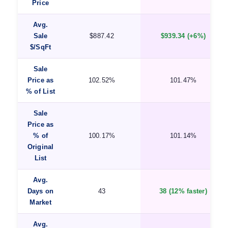
Price
Avg.
Sale
$887.42
$939.34 (+6%)
$/SqFt
Sale
Price as
102.52%
101.47%
% of List
Sale
Price as
% of
100.17%
101.14%
Original
List
Avg.
Days on
43
38 (12% faster)
Market
Avg.