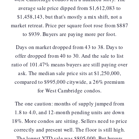
average sale price dipped from $1,612,083 to
$1,458,143, but that's mostly a mix shift, not a
market retreat.
Price per square foot rose from $887
to $939.
Buyers are paying more per foot.
Days on market dropped from 43 to 38. Days to
offer dropped from 40 to 30. And the sale to list
ratio of 101.47% means buyers are still paying over
ask. The median sale price sits at $1,250,000,
compared to $995,000 citywide, a 26% premium
for West Cambridge condos.
The one caution: months of supply jumped from
1.8 to 4.0, and 12-month pending units are down
18%. More condos are sitting.
Sellers need to price
correctly and present well.
The floor is still high.
The lowest YTD sale was $805,000. But buyers