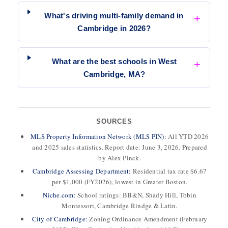
What's driving multi-family demand in
Cambridge in 2026?
What are the best schools in West
Cambridge, MA?
SOURCES
MLS Property Information Network (MLS PIN):
All YTD 2026
and 2025 sales statistics. Report date: June 3, 2026. Prepared
by Alex Pinck.
Cambridge Assessing Department:
Residential tax rate $6.67
per $1,000 (FY2026), lowest in Greater Boston.
Niche.com:
School ratings: BB&N, Shady Hill, Tobin
Montessori, Cambridge Rindge & Latin.
City of Cambridge:
Zoning Ordinance Amendment (February