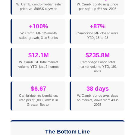
W. Camb. condo median sale
W. Camb. condo avg. price
price vs. $995K citywide
per sqft, up 6% vs. 2025
+100%
+87%
W. Camb. MF 12-month
Cambridge MF closed units
sales growth, 3 to 6 units
YTD, 15 to 28
$12.1M
$235.8M
W. Camb. SF total market
Cambridge condo total
volume YTD, just 2 homes
market volume YTD, 191
units
$6.67
38 days
Cambridge residential tax
W. Camb. condo avg. days
rate per $1,000, lowest in
on market, down from 43 in
Greater Boston
2025
The Bottom Line