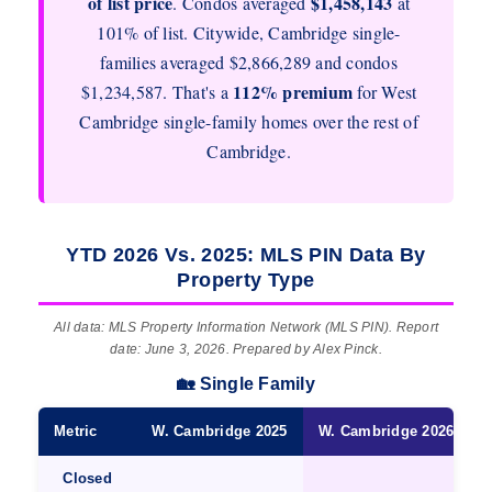
of list price
$1,458,143
. Condos averaged
at
101% of list. Citywide, Cambridge single-
families averaged $2,866,289 and condos
112% premium
$1,234,587. That's a
for West
Cambridge single-family homes over the rest of
Cambridge.
YTD 2026 Vs. 2025: MLS PIN Data By
Property Type
All data: MLS Property Information Network (MLS PIN). Report
date: June 3, 2026. Prepared by Alex Pinck.
🏡 Single Family
Metric
W. Cambridge 2025
W. Cambridge 2026 ★
Closed