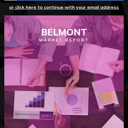
or click here to continue with your email address
BELMONT
MARKET REPORT