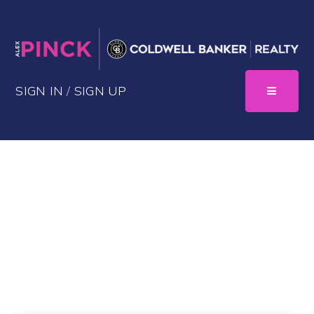
SIGN IN
/
SIGN UP