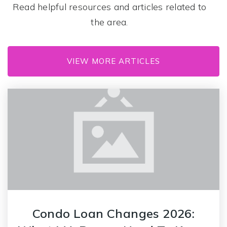
Read helpful resources and articles related to
the area.
Mary Lee Burbank
617-993-5500
VIEW MORE ARTICLES
Public
KG-3
Condo Loan Changes 2026: