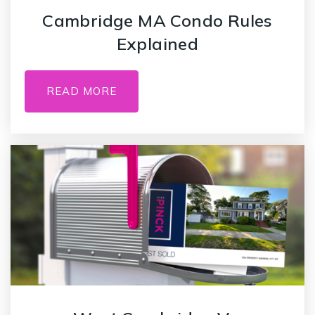
Cambridge MA Condo Rules
Explained
READ MORE