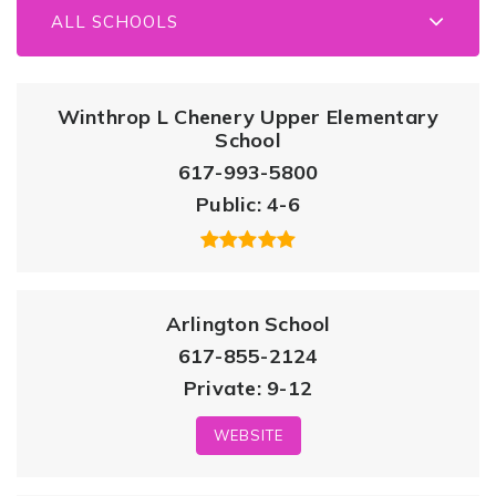
ALL SCHOOLS
Winthrop L Chenery Upper Elementary
School
617-993-5800
Public
4-6
Arlington School
617-855-2124
Private
9-12
WEBSITE