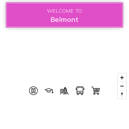
WELCOME TO
Belmont