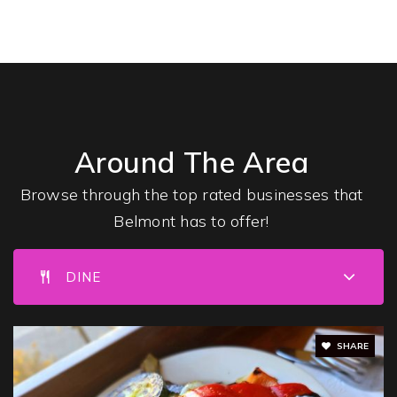
Waldorf High School of Massachusetts Bay
617-489-6600
Private
9-12
Around The Area
WEBSITE
Browse through the top rated businesses that
Belmont has to offer!
Belmont High School
617-993-5901
DINE
Public
9-12
SHARE
Belmont Hill School