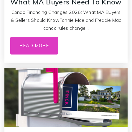
What MA Buyers Need To Know
Condo Financing Changes 2026: What MA Buyers
& Sellers Should KnowFannie Mae and Freddie Mac
condo rules change…
READ MORE