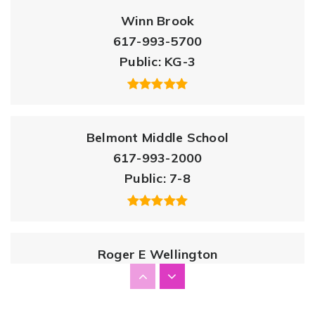
Winn Brook
617-993-5700
Public
KG-3
Belmont Middle School
617-993-2000
Public
7-8
Roger E Wellington
617-993-5600
Public
PK-3