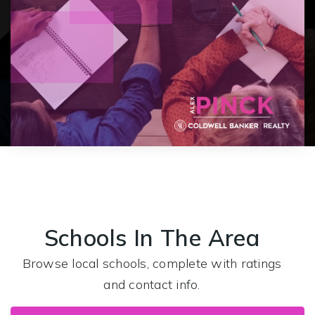
Schools In The Area
Browse local schools, complete with ratings
and contact info.