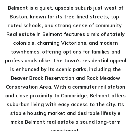
Belmont is a quiet, upscale suburb just west of
Boston, known for its tree-lined streets, top-
rated schools, and strong sense of community.
Real estate in Belmont features a mix of stately
colonials, charming Victorians, and modern
townhomes, offering options for families and
professionals alike. The town’s residential appeal
is enhanced by its scenic parks, including the
Beaver Brook Reservation and Rock Meadow
Conservation Area. With a commuter rail station
and close proximity to Cambridge, Belmont offers
suburban living with easy access to the city. Its
stable housing market and desirable lifestyle
make Belmont real estate a sound long-term
investment.