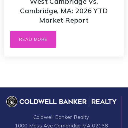
West Cambridge Vs.
Cambridge, MA: 2026 YTD
Market Report
READ MORE
Coldwell Banker Realty,
1000 Mass Ave Cambridge MA 02138