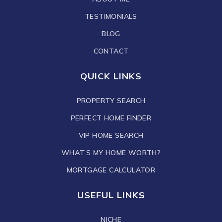
TESTIMONIALS
BLOG
CONTACT
QUICK LINKS
PROPERTY SEARCH
PERFECT HOME FINDER
VIP HOME SEARCH
WHAT’S MY HOME WORTH?
MORTGAGE CALCULATOR
USEFUL LINKS
NICHE