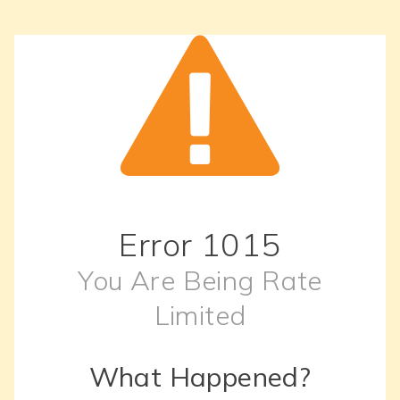
Error
1015
You Are Being Rate
Limited
What Happened?