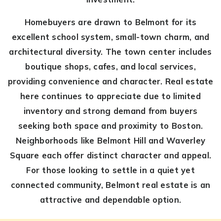
Homebuyers are drawn to Belmont for its
excellent school system, small-town charm, and
architectural diversity. The town center includes
boutique shops, cafes, and local services,
providing convenience and character. Real estate
here continues to appreciate due to limited
inventory and strong demand from buyers
seeking both space and proximity to Boston.
Neighborhoods like Belmont Hill and Waverley
Square each offer distinct character and appeal.
For those looking to settle in a quiet yet
connected community, Belmont real estate is an
attractive and dependable option.