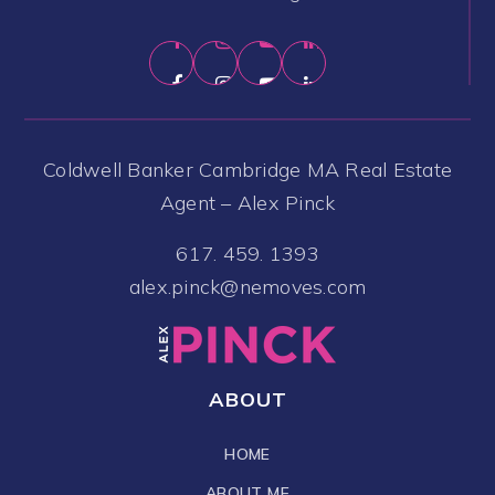
Coldwell Banker Cambridge MA Real Estate
Agent – Alex Pinck
617. 459. 1393
alex.pinck@nemoves.com
ABOUT
HOME
ABOUT ME