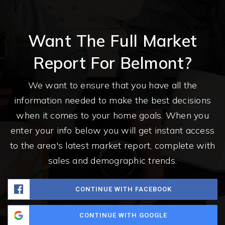
Want The Full Market
Report For Belmont?
We want to ensure that you have all the
information needed to make the best decisions
when it comes to your home goals. When you
enter your info below you will get instant access
to the area's latest market report, complete with
sales and demographic trends.
CONTINUE WITH FACEBOOK
CONTINUE WITH GOOGLE